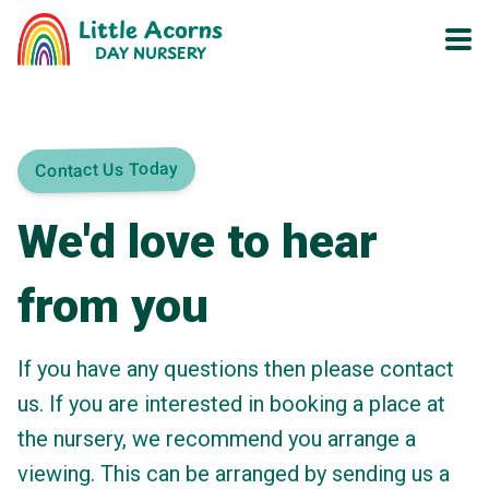
Little Acorns
DAY NURSERY
Contact Us Today
We'd love to hear
from you
If you have any questions then please contact
us. If you are interested in booking a place at
the nursery, we recommend you arrange a
viewing. This can be arranged by sending us a