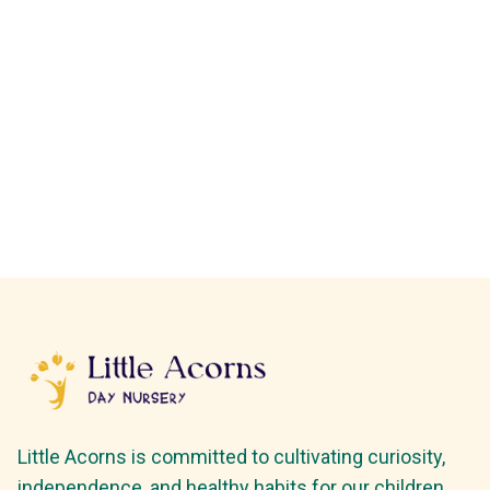
Little Acorns is committed to cultivating curiosity,
independence, and healthy habits for our children.