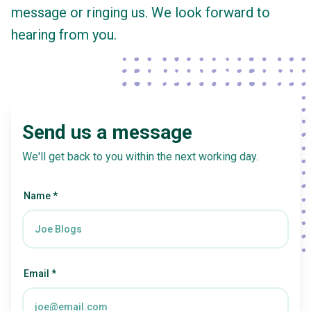
message or ringing us. We look forward to
hearing from you.
Send us a message
We'll get back to you within the next working day.
Name *
Email *