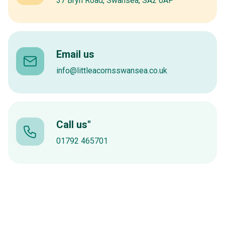
37 Bryn Road, Swansea, SA2 0AP
Email us
info@littleacornsswansea.co.uk
Call us"
01792 465701