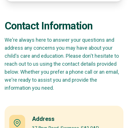
Contact Information
We're always here to answer your questions and
address any concerns you may have about your
child's care and education. Please don't hesitate to
reach out to us using the contact details provided
below. Whether you prefer a phone call or an email,
we're ready to assist you and provide the
information you need.
Address