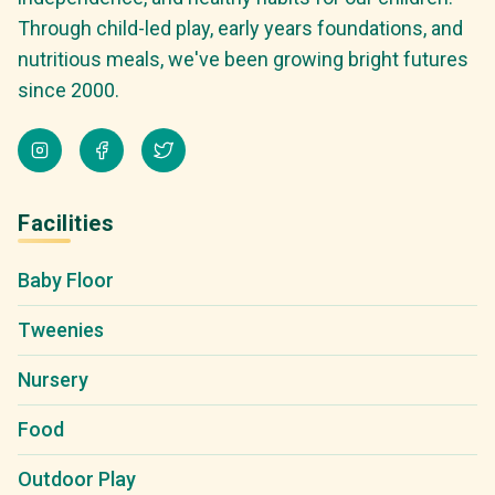
Through child-led play, early years foundations, and
nutritious meals, we've been growing bright futures
since 2000.
Facilities
Baby Floor
Tweenies
Nursery
Food
Outdoor Play