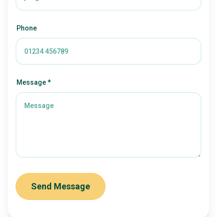
Phone
Message *
Send Message