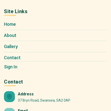
Site Links
Home
About
Gallery
Contact
Sign In
Contact
Address
37 Bryn Road, Swansea, SA2 0AP
Email